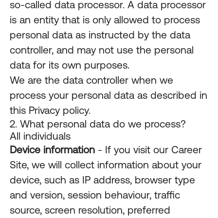
so-called data processor. A data processor
is an entity that is only allowed to process
personal data as instructed by the data
controller, and may not use the personal
data for its own purposes.
We are the data controller when we
process your personal data as described in
this Privacy policy.
2. What personal data do we process?
All individuals
Device information
- If you visit our Career
Site, we will collect information about your
device, such as IP address, browser type
and version, session behaviour, traffic
source, screen resolution, preferred