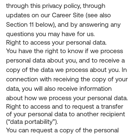
through this privacy policy, through
updates on our Career Site (see also
Section 11 below), and by answering any
questions you may have for us.
Right to access your personal data.
You have the right to know if we process
personal data about you, and to receive a
copy of the data we process about you. In
connection with receiving the copy of your
data, you will also receive information
about how we process your personal data.
Right to access and to request a transfer
of your personal data to another recipient
(“data portability”).
You can request a copy of the personal