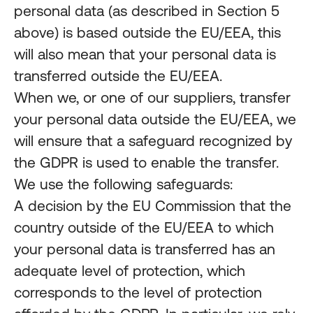
personal data (as described in Section 5
above) is based outside the EU/EEA, this
will also mean that your personal data is
transferred outside the EU/EEA.
When we, or one of our suppliers, transfer
your personal data outside the EU/EEA, we
will ensure that a safeguard recognized by
the GDPR is used to enable the transfer.
We use the following safeguards:
A decision by the EU Commission that the
country outside of the EU/EEA to which
your personal data is transferred has an
adequate level of protection, which
corresponds to the level of protection