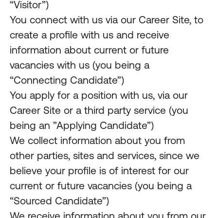
“Visitor”)
You connect with us via our Career Site, to
create a profile with us and receive
information about current or future
vacancies with us (you being a
“Connecting Candidate”)
You apply for a position with us, via our
Career Site or a third party service (you
being an ”Applying Candidate”)
We collect information about you from
other parties, sites and services, since we
believe your profile is of interest for our
current or future vacancies (you being a
“Sourced Candidate”)
We receive information about you from our