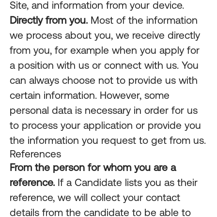
Site, and information from your device.
Directly from you.
Most of the information
we process about you, we receive directly
from you, for example when you apply for
a position with us or connect with us. You
can always choose not to provide us with
certain information. However, some
personal data is necessary in order for us
to process your application or provide you
the information you request to get from us.
References
From the person for whom you are a
reference.
If a Candidate lists you as their
reference, we will collect your contact
details from the candidate to be able to