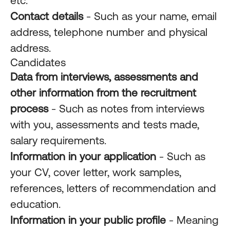
etc.
Contact details
- Such as your name, email
address, telephone number and physical
address.
Candidates
Data from interviews, assessments and
other information from the recruitment
process
- Such as notes from interviews
with you, assessments and tests made,
salary requirements.
Information in your application
- Such as
your CV, cover letter, work samples,
references, letters of recommendation and
education.
Information in your public profile
- Meaning