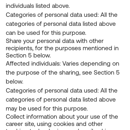
individuals listed above.
Categories of personal data used: All the
categories of personal data listed above
can be used for this purpose.
Share your personal data with other
recipients, for the purposes mentioned in
Section 5 below.
Affected individuals: Varies depending on
the purpose of the sharing, see Section 5
below.
Categories of personal data used: All the
categories of personal data listed above
may be used for this purpose.
Collect information about your use of the
career site, using cookies and other