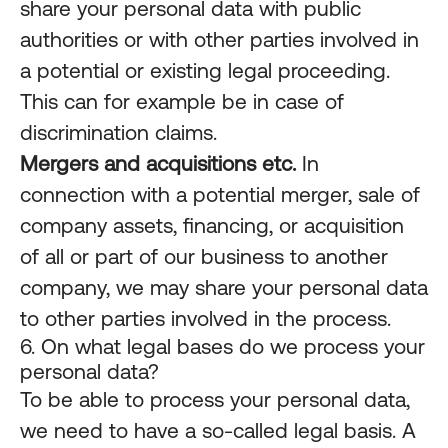
share your personal data with public
authorities or with other parties involved in
a potential or existing legal proceeding.
This can for example be in case of
discrimination claims.
Mergers and acquisitions etc.
In
connection with a potential merger, sale of
company assets, financing, or acquisition
of all or part of our business to another
company, we may share your personal data
to other parties involved in the process.
6. On what legal bases do we process your
personal data?
To be able to process your personal data,
we need to have a so-called legal basis. A