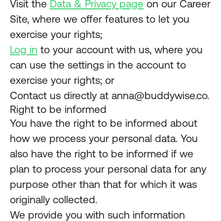
Visit the
Data & Privacy page
on our Career
Site, where we offer features to let you
exercise your rights;
Log in
to your account with us, where you
can use the settings in the account to
exercise your rights; or
Contact us directly at anna@buddywise.co.
Right to be informed
You have the right to be informed about
how we process your personal data. You
also have the right to be informed if we
plan to process your personal data for any
purpose other than that for which it was
originally collected.
We provide you with such information