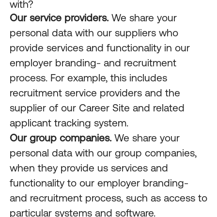
with?
Our service providers.
We share your
personal data with our suppliers who
provide services and functionality in our
employer branding- and recruitment
process. For example, this includes
recruitment service providers and the
supplier of our Career Site and related
applicant tracking system.
Our group companies.
We share your
personal data with our group companies,
when they provide us services and
functionality to our employer branding-
and recruitment process, such as access to
particular systems and software.