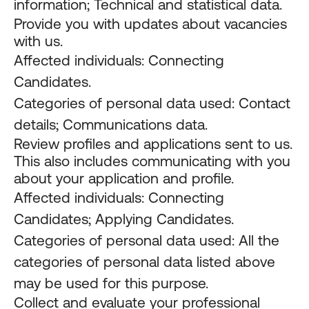
information; Technical and statistical data.
Provide you with updates about vacancies
with us.
Affected individuals: Connecting
Candidates.
Categories of personal data used: Contact
details; Communications data.
Review profiles and applications sent to us.
This also includes communicating with you
about your application and profile.
Affected individuals: Connecting
Candidates; Applying Candidates.
Categories of personal data used: All the
categories of personal data listed above
may be used for this purpose.
Collect and evaluate your professional