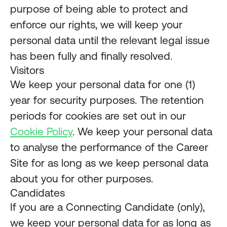
purpose of being able to protect and
enforce our rights, we will keep your
personal data until the relevant legal issue
has been fully and finally resolved.
Visitors
We keep your personal data for one (1)
year for security purposes. The retention
periods for cookies are set out in our
Cookie Policy
. We keep your personal data
to analyse the performance of the Career
Site for as long as we keep personal data
about you for other purposes.
Candidates
If you are a Connecting Candidate (only),
we keep your personal data for as long as