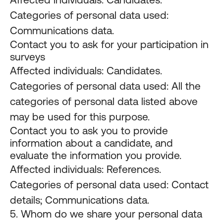
Categories of personal data used:
Communications data.
Contact you to ask for your participation in
surveys
Affected individuals: Candidates.
Categories of personal data used: All the
categories of personal data listed above
may be used for this purpose.
Contact you to ask you to provide
information about a candidate, and
evaluate the information you provide.
Affected individuals: References.
Categories of personal data used: Contact
details; Communications data.
5. Whom do we share your personal data