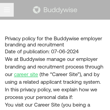
CAREER MENU
Privacy policy for the Buddywise employer
branding and recruitment
Date of publication: 07-06-2024
We at Buddywise manage our employer
branding and recruitment process through
our
career site
(the “Career Site”), and by
using a related applicant tracking system.
In this privacy policy, we explain how we
process your personal data if:
You visit our Career Site (you being a