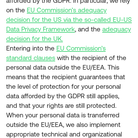
afforded by the GDPR. In particular, we rely
on the
EU Commission’s adequacy
decision for the US via the so-called EU-US
Data Privacy Framework
, and the
adequacy
decision for the UK.
Entering into the
EU Commission’s
standard clauses
with the recipient of the
personal data outside the EU/EEA. This
means that the recipient guarantees that
the level of protection for your personal
data afforded by the GDPR still applies,
and that your rights are still protected.
When your personal data is transferred
outside the EU/EEA, we also implement
appropriate technical and organizational