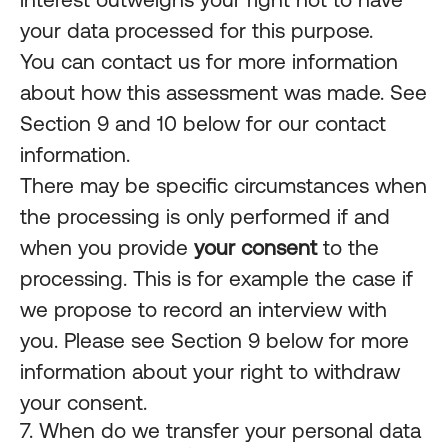
your data processed for this purpose.
You can contact us for more information
about how this assessment was made. See
Section 9 and 10 below for our contact
information.
There may be specific circumstances when
the processing is only performed if and
when you provide
your consent
to the
processing. This is for example the case if
we propose to record an interview with
you. Please see Section 9 below for more
information about your right to withdraw
your consent.
7. When do we transfer your personal data