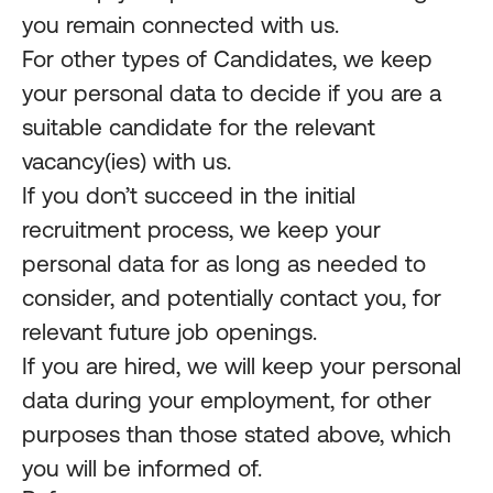
you remain connected with us.
For other types of Candidates, we keep
your personal data to decide if you are a
suitable candidate for the relevant
vacancy(ies) with us.
If you don’t succeed in the initial
recruitment process, we keep your
personal data for as long as needed to
consider, and potentially contact you, for
relevant future job openings.
If you are hired, we will keep your personal
data during your employment, for other
purposes than those stated above, which
you will be informed of.