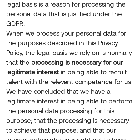
legal basis is a reason for processing the
personal data that is justified under the
GDPR.
When we process your personal data for
the purposes described in this Privacy
Policy, the legal basis we rely on is normally
that the
processing is necessary for our
legitimate interest
in being able to recruit
talent with the relevant competence for us.
We have concluded that we have a
legitimate interest in being able to perform
the personal data processing for this
purpose; that the processing is necessary
to achieve that purpose; and that our
interest outweighs your right not to have