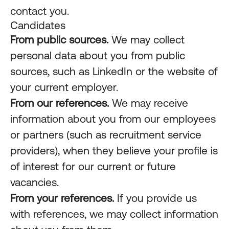
contact you.
Candidates
From public sources.
We may collect
personal data about you from public
sources, such as LinkedIn or the website of
your current employer.
From our references.
We may receive
information about you from our employees
or partners (such as recruitment service
providers), when they believe your profile is
of interest for our current or future
vacancies.
From your references.
If you provide us
with references, we may collect information