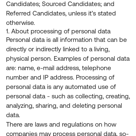
Candidates; Sourced Candidates; and
Referred Candidates, unless it’s stated
otherwise.
1. About processing of personal data
Personal data is all information that can be
directly or indirectly linked to a living,
physical person. Examples of personal data
are: name, e-mail address, telephone
number and IP address. Processing of
personal data is any automated use of
personal data - such as collecting, creating,
analyzing, sharing, and deleting personal
data.
There are laws and regulations on how
companies may process personal data, so-