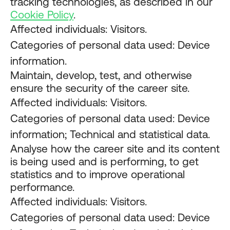
tracking technologies, as described in our
Cookie Policy
.
Affected individuals: Visitors.
Categories of personal data used: Device
information.
Maintain, develop, test, and otherwise
ensure the security of the career site.
Affected individuals: Visitors.
Categories of personal data used: Device
information; Technical and statistical data.
Analyse how the career site and its content
is being used and is performing, to get
statistics and to improve operational
performance.
Affected individuals: Visitors.
Categories of personal data used: Device