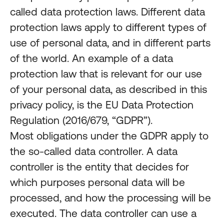
called data protection laws. Different data
protection laws apply to different types of
use of personal data, and in different parts
of the world. An example of a data
protection law that is relevant for our use
of your personal data, as described in this
privacy policy, is the EU Data Protection
Regulation (2016/679, “GDPR”).
Most obligations under the GDPR apply to
the so-called data controller. A data
controller is the entity that decides for
which purposes personal data will be
processed, and how the processing will be
executed. The data controller can use a