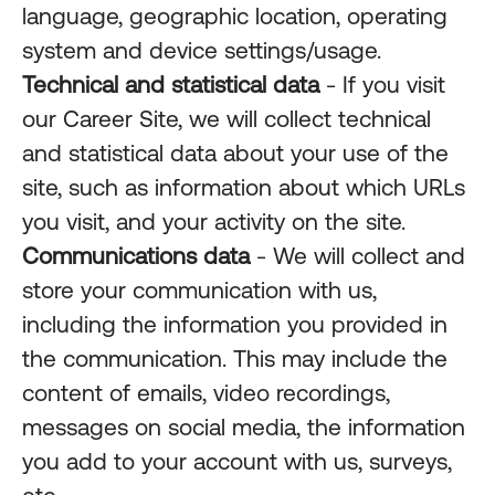
language, geographic location, operating
system and device settings/usage.
Technical and statistical data
- If you visit
our Career Site, we will collect technical
and statistical data about your use of the
site, such as information about which URLs
you visit, and your activity on the site.
Communications data
- We will collect and
store your communication with us,
including the information you provided in
the communication. This may include the
content of emails, video recordings,
messages on social media, the information
you add to your account with us, surveys,