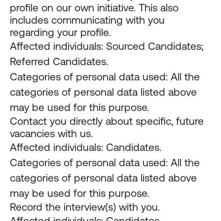
profile on our own initiative. This also
includes communicating with you
regarding your profile.
Affected individuals: Sourced Candidates;
Referred Candidates.
Categories of personal data used: All the
categories of personal data listed above
may be used for this purpose.
Contact you directly about specific, future
vacancies with us.
Affected individuals: Candidates.
Categories of personal data used: All the
categories of personal data listed above
may be used for this purpose.
Record the interview(s) with you.
Affected individuals: Candidates.