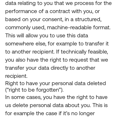
data relating to you that we process for the
performance of a contract with you, or
based on your consent, in a structured,
commonly used, machine-readable format.
This will allow you to use this data
somewhere else, for example to transfer it
to another recipient. If technically feasible,
you also have the right to request that we
transfer your data directly to another
recipient.
Right to have your personal data deleted
(“right to be forgotten”).
In some cases, you have the right to have
us delete personal data about you. This is
for example the case if it’s no longer