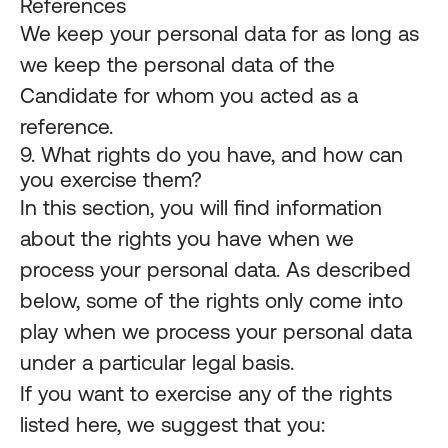
References
We keep your personal data for as long as
we keep the personal data of the
Candidate for whom you acted as a
reference.
9. What rights do you have, and how can
you exercise them?
In this section, you will find information
about the rights you have when we
process your personal data. As described
below, some of the rights only come into
play when we process your personal data
under a particular legal basis.
If you want to exercise any of the rights
listed here, we suggest that you: