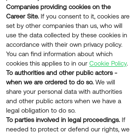
Companies providing cookies on the
Career Site.
If you consent to it, cookies are
set by other companies than us, who will
use the data collected by these cookies in
accordance with their own privacy policy.
You can find information about which
cookies this applies to in our
Cookie Policy
.
To authorities and other public actors -
when we are ordered to do so.
We will
share your personal data with authorities
and other public actors when we have a
legal obligation to do so.
To parties involved in legal proceedings.
If
needed to protect or defend our rights, we