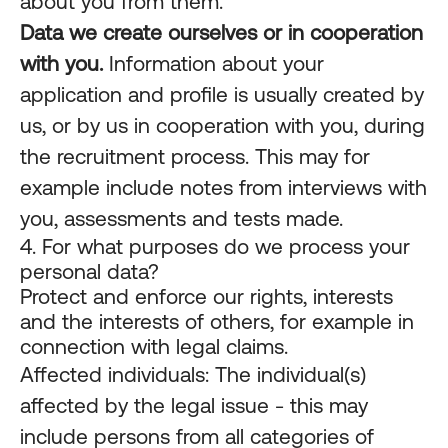
about you from them.
Data we create ourselves or in cooperation
with you.
Information about your
application and profile is usually created by
us, or by us in cooperation with you, during
the recruitment process. This may for
example include notes from interviews with
you, assessments and tests made.
4. For what purposes do we process your
personal data?
Protect and enforce our rights, interests
and the interests of others, for example in
connection with legal claims.
Affected individuals: The individual(s)
affected by the legal issue - this may
include persons from all categories of