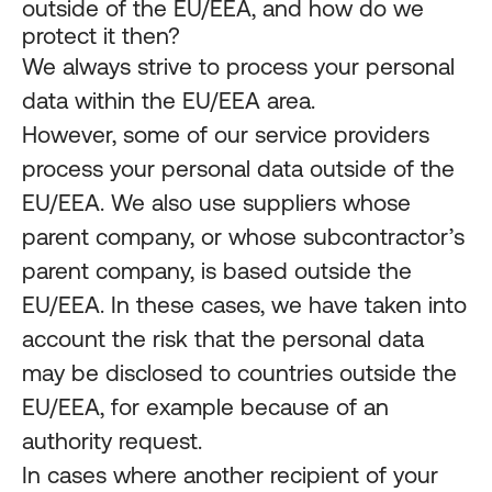
outside of the EU/EEA, and how do we
protect it then?
We always strive to process your personal
data within the EU/EEA area.
However, some of our service providers
process your personal data outside of the
EU/EEA. We also use suppliers whose
parent company, or whose subcontractor’s
parent company, is based outside the
EU/EEA. In these cases, we have taken into
account the risk that the personal data
may be disclosed to countries outside the
EU/EEA, for example because of an
authority request.
In cases where another recipient of your