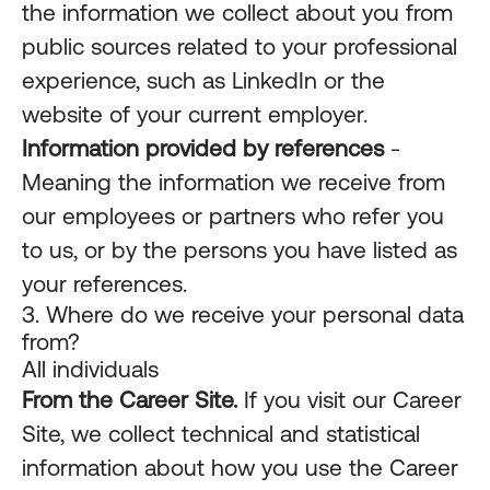
the information we collect about you from
public sources related to your professional
experience, such as LinkedIn or the
website of your current employer.
Information provided by references
-
Meaning the information we receive from
our employees or partners who refer you
to us, or by the persons you have listed as
your references.
3. Where do we receive your personal data
from?
All individuals
From the Career Site.
If you visit our Career
Site, we collect technical and statistical
information about how you use the Career