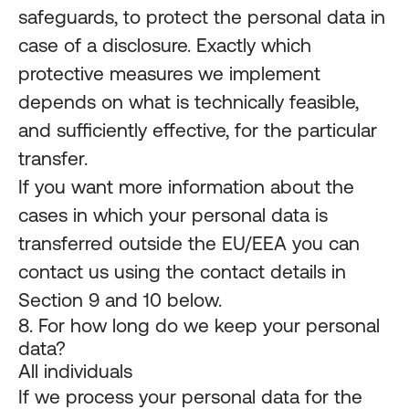
safeguards, to protect the personal data in
case of a disclosure. Exactly which
protective measures we implement
depends on what is technically feasible,
and sufficiently effective, for the particular
transfer.
If you want more information about the
cases in which your personal data is
transferred outside the EU/EEA you can
contact us using the contact details in
Section 9 and 10 below.
8. For how long do we keep your personal
data?
All individuals
If we process your personal data for the