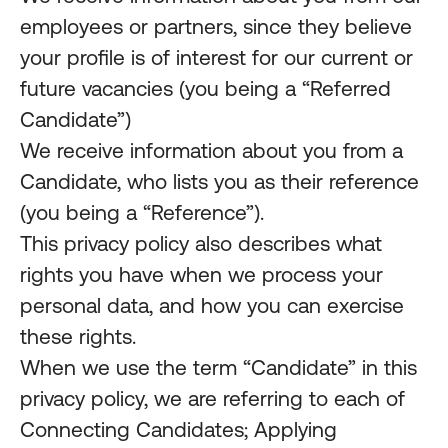
employees or partners, since they believe
your profile is of interest for our current or
future vacancies (you being a “Referred
Candidate”)
We receive information about you from a
Candidate, who lists you as their reference
(you being a “Reference”).
This privacy policy also describes what
rights you have when we process your
personal data, and how you can exercise
these rights.
When we use the term “Candidate” in this
privacy policy, we are referring to each of
Connecting Candidates; Applying