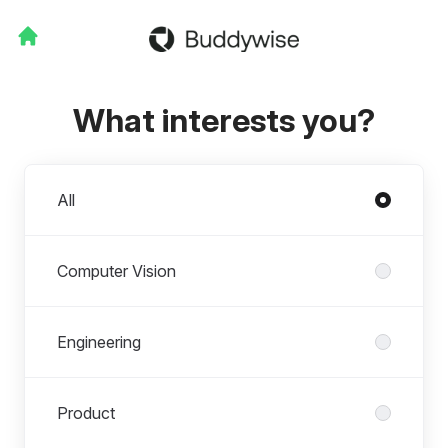
What interests you?
Departments
All
Computer Vision
Engineering
Product