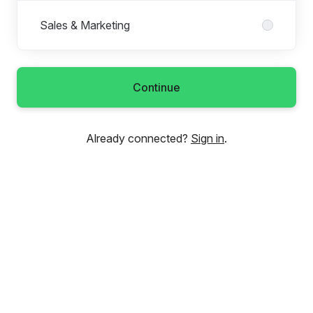
Sales & Marketing
Continue
Already connected?
Sign in
.